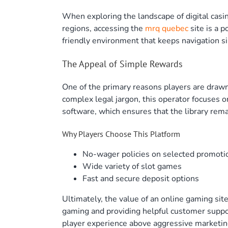
When exploring the landscape of digital casino
regions, accessing the
mrq quebec
site is a p
friendly environment that keeps navigation s
The Appeal of Simple Rewards
One of the primary reasons players are drawn
complex legal jargon, this operator focuses o
software, which ensures that the library re
Why Players Choose This Platform
No-wager policies on selected promoti
Wide variety of slot games
Fast and secure deposit options
Ultimately, the value of an online gaming site
gaming and providing helpful customer support
player experience above aggressive marketing,