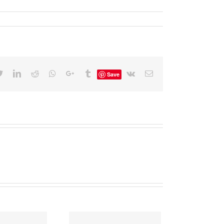
book
Twitter
LinkedIn
Reddit
Whatsapp
Google+
Tumblr
Vk
Email
Save