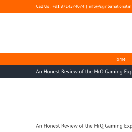
Skip
Call Us : +91 9714374674
|
info@sginternational.in
to
content
Home
An Honest Review of the MrQ Gaming Exp
An Honest Review of the MrQ Gaming Exp