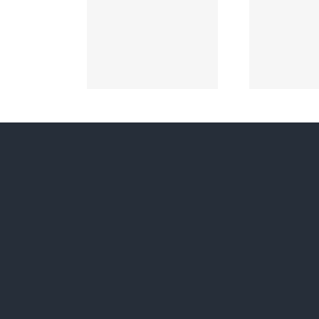
l zum Bonus ohne
Na
e – monro casino
Test Post Created
interf
en Einstieg leicht
intu