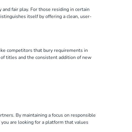
and fair play. For those residing in certain
istinguishes itself by offering a clean, user-
ike competitors that bury requirements in
of titles and the consistent addition of new
partners. By maintaining a focus on responsible
you are looking for a platform that values