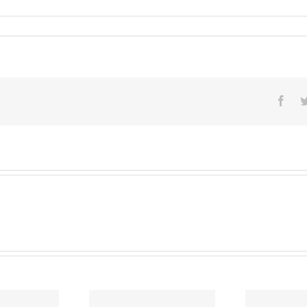
on
An
Honest
Review
f
he
MrQ
Face
Gaming
xperience