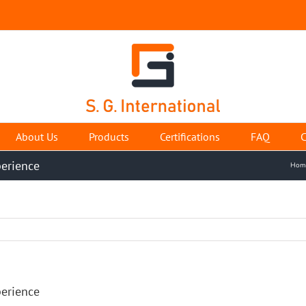
About Us
Products
Certifications
FAQ
C
erience
Hom
erience