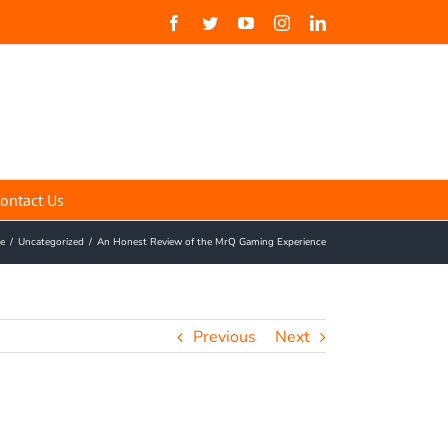
Facebook
Twitter
YouTube
Instagram
LinkedIn
ontact Us
e
/
Uncategorized
/
An Honest Review of the MrQ Gaming Experience
Previous
Next