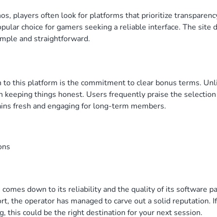
s, players often look for platforms that prioritize transparency 
opular choice for gamers seeking a reliable interface. The site d
imple and straightforward.
 to this platform is the commitment to clear bonus terms. Unl
n keeping things honest. Users frequently praise the selection 
mains fresh and engaging for long-term members.
ons
 comes down to its reliability and the quality of its software 
, the operator has managed to carve out a solid reputation. If 
 this could be the right destination for your next session.