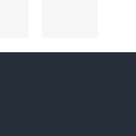
Navegar en 1win
sorprende por su
mplicidad y rapidez
intuitiva