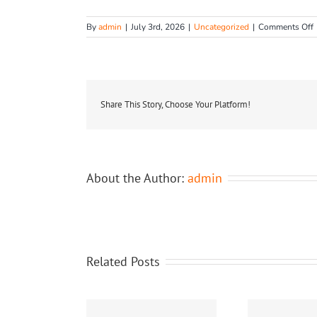
By
admin
|
July 3rd, 2026
|
Uncategorized
|
Comments Off
o
t
Share This Story, Choose Your Platform!
E
About the Author:
admin
Related Posts