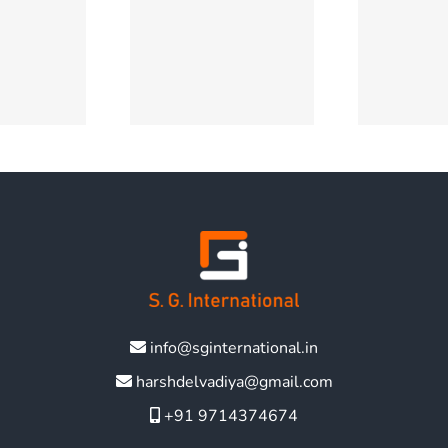
vigating 4rabet’s
ace feels surprisingly
Test Post Created
si
itive for newcomers
info@sginternational.in
harshdelvadiya@gmail.com
+91 9714374674