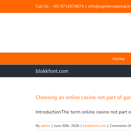
Skip
Call Us : +91 9714374674
|
info@sginternational.in
to
content
Home
blokkfont.com
Choosing an online casino not part of ga
IntroductionThe term online casino not part o
By
admin
|
June 30th, 2026
|
blokkfont.com
|
Comments Of