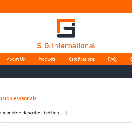
About Us
Products
Certifications
FAQ
C
mstop essentials
f gamstop describes betting [...]
on
f
Choosing