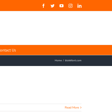
Facebook
Twitter
YouTube
Instagram
LinkedIn
ontact Us
Home
/
blokkfont.com
Read More