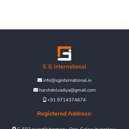
an
online
casino
not
part
of
gamstop
essentials
info@sginternational.in
harshdelvadiya@gmail.com
+91 9714374674
Registered Address: